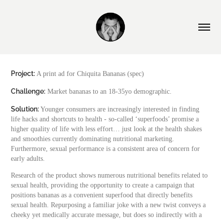
Project:
A print ad for Chiquita Bananas (spec)
Challenge:
Market bananas to an 18-35yo demographic.
Solution:
Younger consumers are increasingly interested in finding
life hacks and shortcuts to health - so-called ‘superfoods’ promise a
higher quality of life with less effort… just look at the health shakes
and smoothies currently dominating nutritional marketing.
Furthermore, sexual performance is a consistent area of concern for
early adults.
Research of the product shows numerous nutritional benefits related to
sexual health, providing the opportunity to create a campaign that
positions bananas as a convenient superfood that directly benefits
sexual health. Repurposing a familiar joke with a new twist conveys a
cheeky yet medically accurate message, but does so indirectly with a