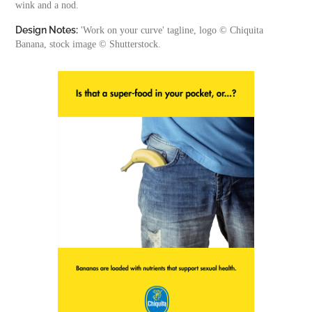
wink and a nod.
Design Notes:
'Work on your curve' tagline, logo © Chiquita
Banana, stock image © Shutterstock.