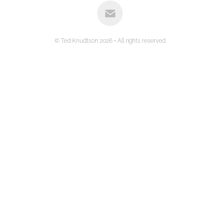
© Ted Knudtson 2026 • All rights reserved