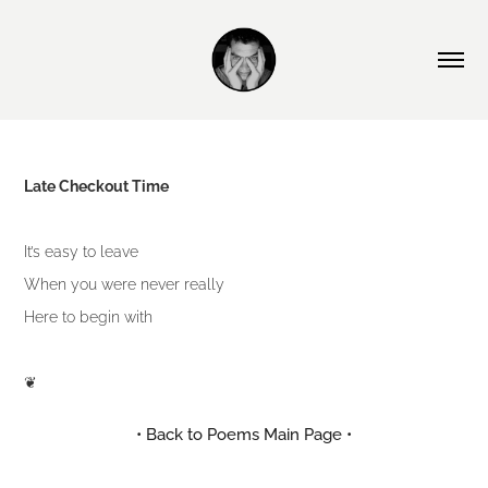
Late Checkout Time
It’s easy to leave
When you were never really
Here to begin with
❦
• Back to Poems Main Page •