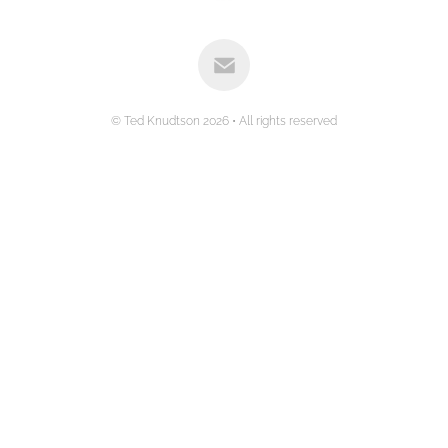
© Ted Knudtson 2026 • All rights reserved