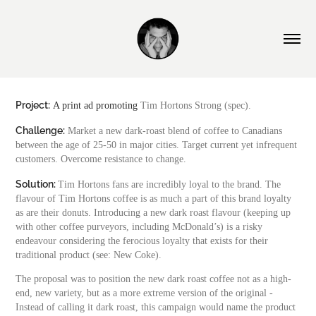
Project:
A print ad promoting
Tim Hortons Strong (spec).
Challenge:
Market a new dark-roast blend of coffee to
Canadians
between the age of 25-50 in major cities. Target current yet infrequent
customers. Overcome resistance to change.
Solution:
Tim Hortons fans are incredibly loyal to the brand. The
flavour of Tim Hortons coffee is as much a part of this brand loyalty
as are their donuts. Introducing a new dark roast flavour (keeping up
with other coffee purveyors, including McDonald’s) is a risky
endeavour considering the ferocious loyalty that exists for their
traditional product (see: New Coke).
The proposal was to position the new dark roast coffee not as a high-
end, new variety, but as a more extreme version of the original -
Instead of calling it dark roast, this campaign would name the product