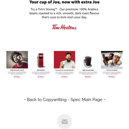
• Back to Copywriting - Spec Main Page •