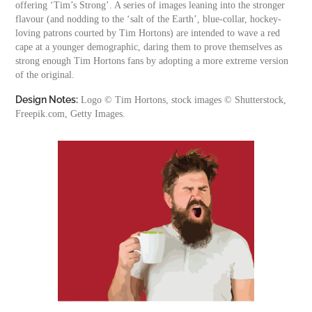
offering ‘Tim’s Strong’. A series of images leaning into the stronger
flavour (and nodding to the ‘salt of the Earth’, blue-collar, hockey-
loving patrons courted by Tim Hortons) are intended to wave a red
cape at a younger demographic, daring them to prove themselves as
strong enough Tim Hortons fans by adopting a more extreme version
of the original.
Design Notes:
Logo © Tim Hortons, stock images © Shutterstock,
Freepik.com, Getty Images.