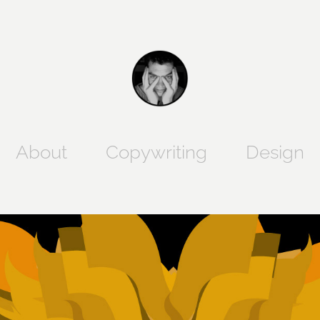
Copywriting
Design
About